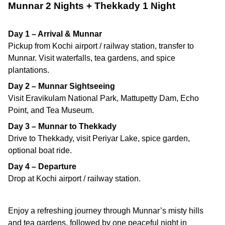
Munnar 2 Nights + Thekkady 1 Night
Day 1 – Arrival & Munnar
Pickup from Kochi airport / railway station, transfer to
Munnar. Visit waterfalls, tea gardens, and spice
plantations.
Day 2 – Munnar Sightseeing
Visit Eravikulam National Park, Mattupetty Dam, Echo
Point, and Tea Museum.
Day 3 – Munnar to Thekkady
Drive to Thekkady, visit Periyar Lake, spice garden,
optional boat ride.
Day 4 – Departure
Drop at Kochi airport / railway station.
Enjoy a refreshing journey through Munnar’s misty hills
and tea gardens, followed by one peaceful night in