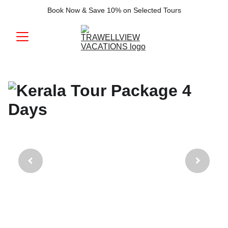
Book Now & Save 10% on Selected Tours