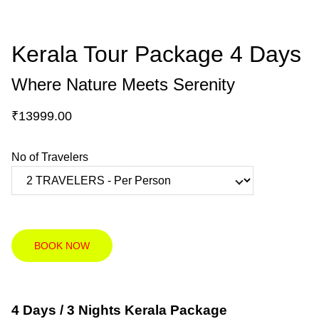
Kerala Tour Package 4 Days
Where Nature Meets Serenity
₹13999.00
No of Travelers
BOOK NOW
4 Days / 3 Nights Kerala Package