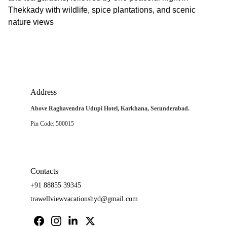
Thekkady with wildlife, spice plantations, and scenic
nature views
Address
Above Raghavendra Udupi Hotel, Karkhana, Secunderabad.
Pin Code: 500015
Contacts
+91 88855 39345
trawellviewvacationshyd@gmail.com