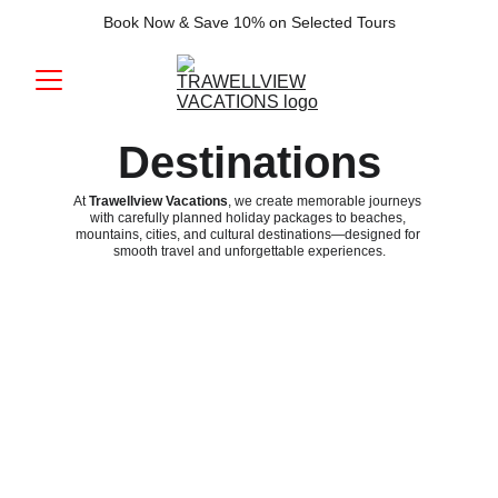
Book Now & Save 10% on Selected Tours
Destinations
At 
Trawellview Vacations
, we create memorable journeys 
with carefully planned holiday packages to beaches, 
mountains, cities, and cultural destinations—designed for 
smooth travel and unforgettable experiences.