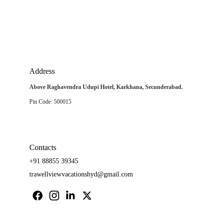
Address
Above Raghavendra Udupi Hotel, Karkhana, Secunderabad.
Pin Code: 500015
Contacts
+91 88855 39345
trawellviewvacationshyd@gmail.com