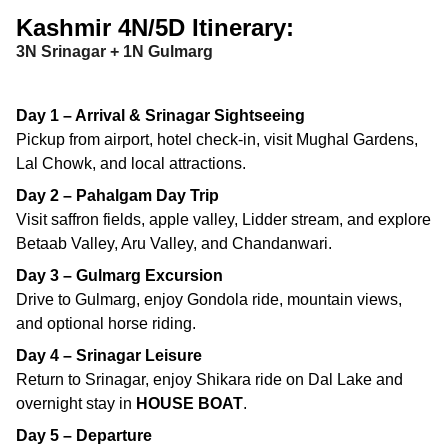
Kashmir 4N/5D Itinerary:
3N Srinagar + 1N Gulmarg
Day 1 – Arrival & Srinagar Sightseeing
Pickup from airport, hotel check-in, visit Mughal Gardens,
Lal Chowk, and local attractions.
Day 2 – Pahalgam Day Trip
Visit saffron fields, apple valley, Lidder stream, and explore
Betaab Valley, Aru Valley, and Chandanwari.
Day 3 – Gulmarg Excursion
Drive to Gulmarg, enjoy Gondola ride, mountain views,
and optional horse riding.
Day 4 – Srinagar Leisure
Return to Srinagar, enjoy Shikara ride on Dal Lake and
overnight stay in
HOUSE BOAT
.
Day 5 – Departure