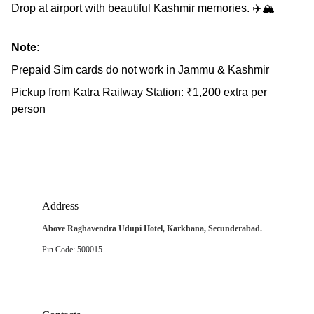
Drop at airport with beautiful Kashmir memories. ✈️🏔️
Note:
Prepaid Sim cards do not work in Jammu & Kashmir
Pickup from Katra Railway Station: ₹1,200 extra per
person
Address
Above Raghavendra Udupi Hotel, Karkhana, Secunderabad.
Pin Code: 500015