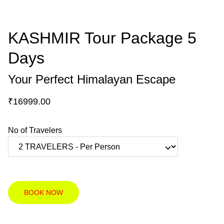
KASHMIR Tour Package 5
Days
Your Perfect Himalayan Escape
₹16999.00
No of Travelers
BOOK NOW