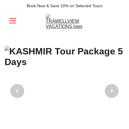
Book Now & Save 10% on Selected Tours