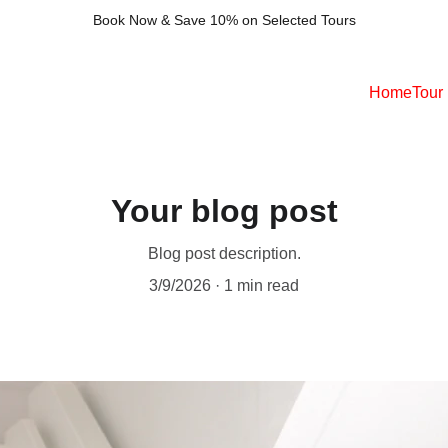
Book Now & Save 10% on Selected Tours
Home
Tour
Your blog post
Blog post description.
3/9/2026
1 min read