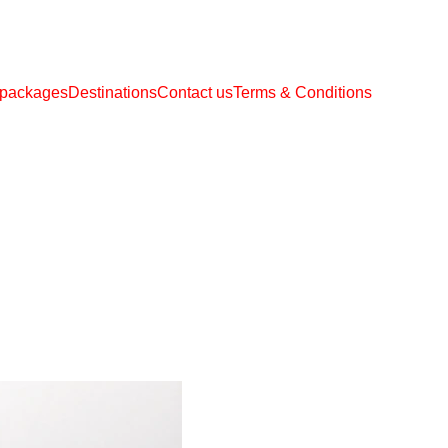
 packages
Destinations
Contact us
Terms & Conditions