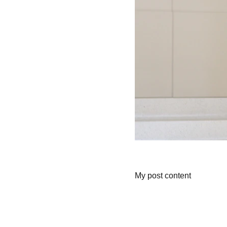
My post content