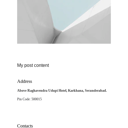
My post content
Address
Above Raghavendra Udupi Hotel, Karkhana, Secunderabad.
Pin Code: 500015
Contacts