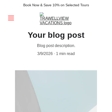
Book Now & Save 10% on Selected Tours
Your blog post
Blog post description.
3/9/2026
1 min read